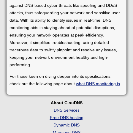
against DNS-based cyber threats like spoofing and DDoS
attacks, thus safeguarding your network and sensitive user
data. With its ability to identify issues in real-time, DNS
monitoring aids in staying ahead of potential disruptions,
ensuring your network operates at peak efficiency.
Moreover, it simplifies troubleshooting, using detailed
traceroute data to swiftly pinpoint and resolve any issues,
keeping your network environment healthy and high-
performing.
For those keen on diving deeper into its specifications,
check out the following page about
what DNS monitoring is
.
About ClouDNS
DNS Services
Free DNS hosting
Dynamic DNS
Managed DNS