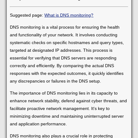
Suggested page:
What is DNS monitoring?
DNS monitoring is a vital process for ensuring the health
and functionality of your network. It involves conducting
systematic checks on specific hostnames and query types,
targeted at designated IP addresses. This process is
essential for verifying that DNS servers are responding
correctly and efficiently. By comparing the actual DNS
responses with the expected outcomes, it quickly identifies
any discrepancies or failures in the DNS setup.
The importance of DNS monitoring lies in its capacity to
enhance network stability, defend against cyber threats, and
facilitate proactive network management. It's key to
minimizing downtime and maintaining uninterrupted server
and application performance.
DNS monitoring also plays a crucial role in protecting