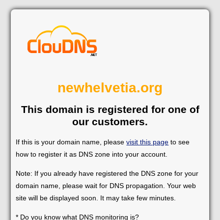
newhelvetia.org
This domain is registered for one of
our customers.
If this is your domain name, please
visit this page
to see
how to register it as DNS zone into your account.
Note: If you already have registered the DNS zone for your
domain name, please wait for DNS propagation. Your web
site will be displayed soon. It may take few minutes.
* Do you know what DNS monitoring is?