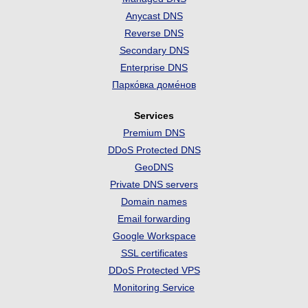
Anycast DNS
Reverse DNS
Secondary DNS
Enterprise DNS
Парко́вка доме́нов
Services
Premium DNS
DDoS Protected DNS
GeoDNS
Private DNS servers
Domain names
Email forwarding
Google Workspace
SSL certificates
DDoS Protected VPS
Monitoring Service